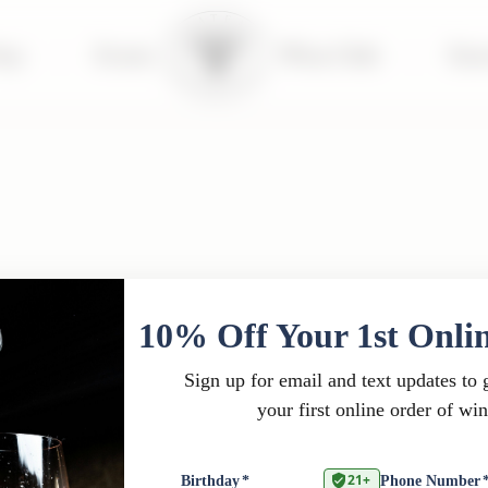
tay
|
Events
Wine Club
|
Far