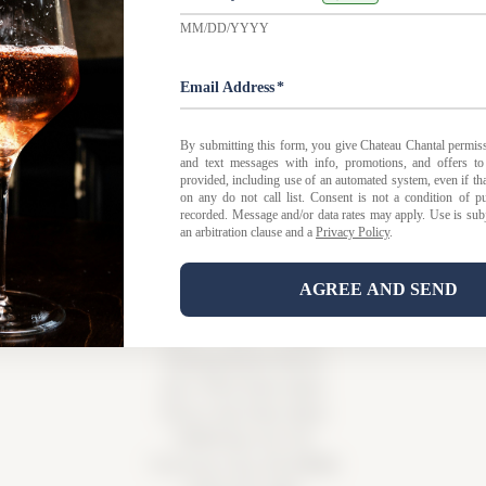
 FAQ
|
Privacy Policy
|
Shipping Policy |
Bed & Breakfast Po
Tasting Room Hours
Sun-Wed 11am-6pm
Thurs-Sat 11am-8pm
15900 Rue de Vin
Traverse City, MI 49686