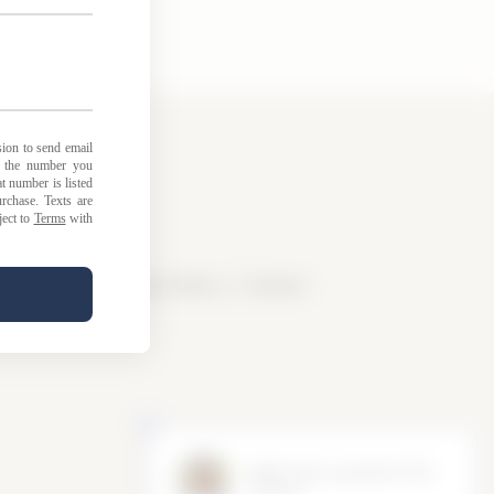
licy
|
Loyalty Points Policy
|
Contact