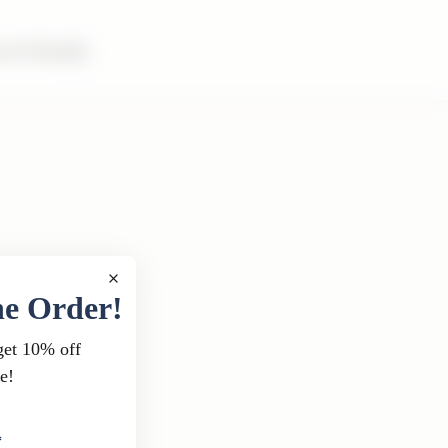
m & Family