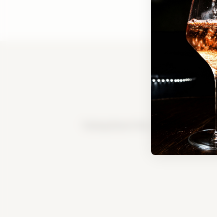
Tasting Room FAQ
|
Bed & Breakfast