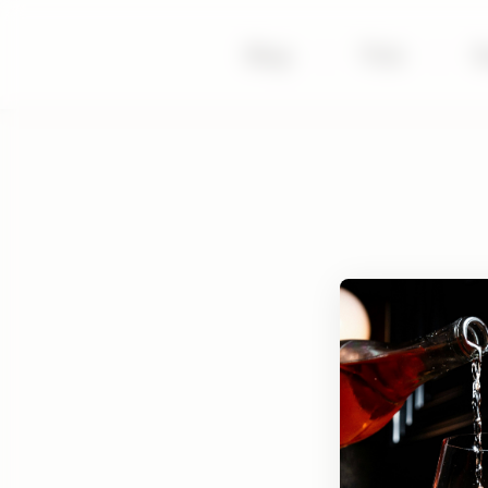
Shop
|
Visit
|
S