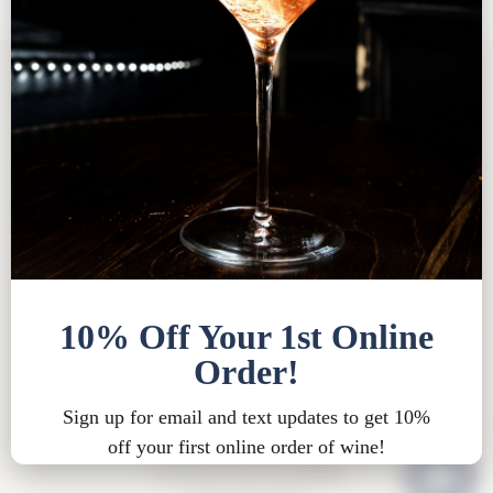
Tasting Room FAQ
|
Bed & Breakfast FAQ
|
Privacy
Policy
|
Shipping Policy |
Bed & Breakfast Policy
|
Loyalty Points Policy
|
Contact
Tasting Room Hours
Sun-Wed 11am-6pm
Thurs-Sat 11am-8pm
15900 Rue de Vin
Traverse City, MI 49686