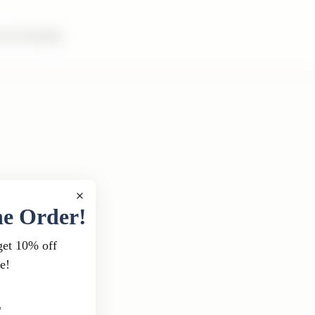
m & Family