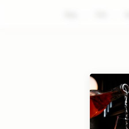
Shop
|
Visit
|
S