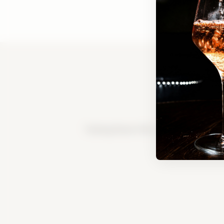
Tasting Room FAQ
|
Bed & Breakfast