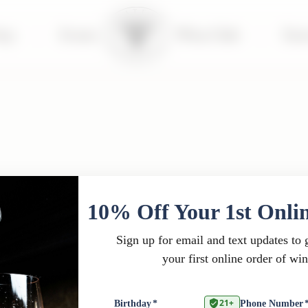
tay
|
Events
Wine Club
|
Far