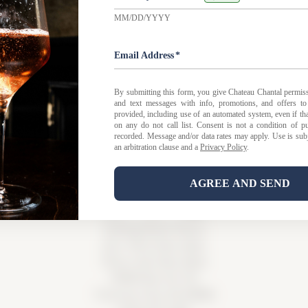
 FAQ
|
Privacy Policy
|
Shipping Policy |
Bed & Breakfast Po
Tasting Room Hours
Sun-Wed 11am-6pm
Thurs-Sat 11am-8pm
15900 Rue de Vin
Traverse City, MI 49686