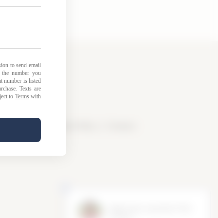
licy
|
Loyalty Points Policy
|
Contact