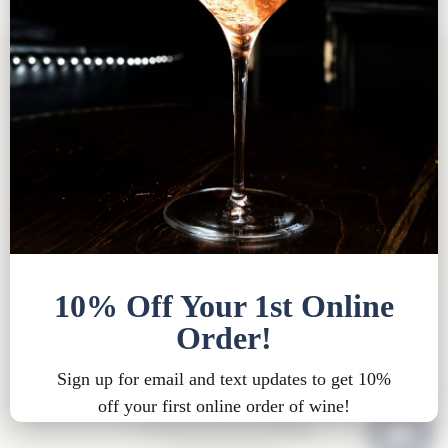
Tasting Room FAQ
|
Bed & Breakfast FAQ
|
Privacy
Policy
|
Shipping Policy |
Bed & Breakfast Policy
|
Loyalty Points Policy
|
Contact
Tasting Room Hours
Sun-Wed 11am-6pm
Thurs-Sat 11am-8pm
15900 Rue de Vin
Traverse City, MI 49686