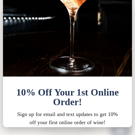
Tasting Room FAQ
|
Bed & Breakfast FAQ
|
Privacy
Policy
|
Shipping Policy |
Bed & Breakfast Policy
|
Loyalty Points Policy
|
Contact
Tasting Room Hours
Sun-Wed 11am-6pm
Thurs-Sat 11am-8pm
15900 Rue de Vin
Traverse City, MI 49686