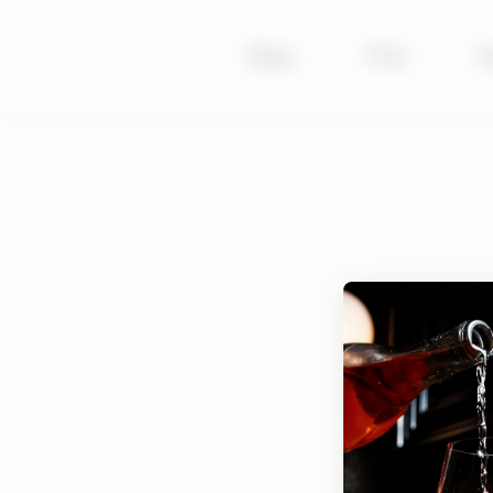
Shop
|
Visit
|
S