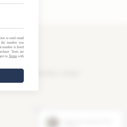
licy
|
Loyalty Points Policy
|
Contact