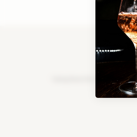
Tasting Room FAQ
|
Bed & Breakfast