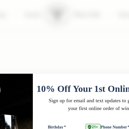
tay
|
Events
Wine Club
|
Far