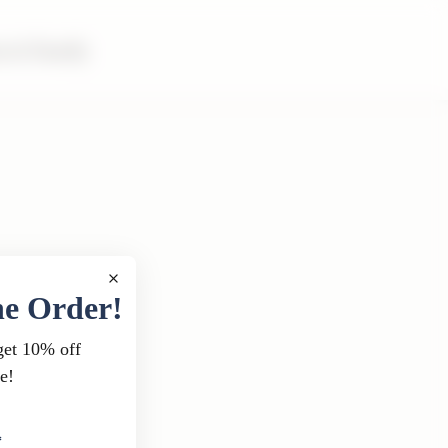
m & Family