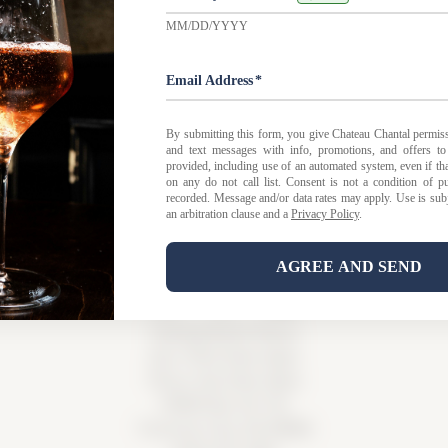
 FAQ
|
Privacy Policy
|
Shipping Policy |
Bed & Breakfast Po
Tasting Room Hours
Sun-Wed 11am-6pm
Thurs-Sat 11am-8pm
15900 Rue de Vin
Traverse City, MI 49686