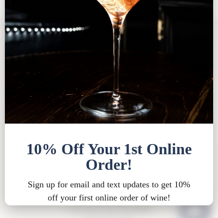
Tasting Room FAQ
|
Bed & Breakfast FAQ
|
Privacy
Policy
|
Shipping Policy |
Bed & Breakfast Policy
|
Loyalty Points Policy
|
Contact
Tasting Room Hours
Sun-Wed 11am-6pm
Thurs-Sat 11am-8pm
15900 Rue de Vin
Traverse City, MI 49686