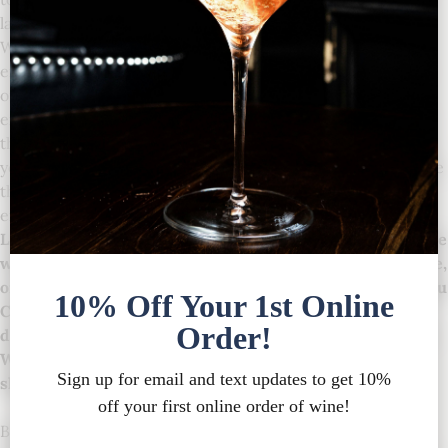
label orders or in-house shipping.
We promise the utmost in quality merchandise and
exceptional service. We are constantly striving to deliver
on our mission to create distinctive products and
experiences. Please contact us if, for any reason, you feel
that your expectations have not been met. Our priority is
you, our customers, and we will do all that we can to ensure
that you are satisfied with your Chateau Chantal
experience.
Legal Age: You must be at least 21 years of age to purchase
wine. By placing your order on our website, on the phone,
or in person at our store, you are representing to Chateau
Chantal that you are at least 21 years old. All wines
delivered must be received by an adult 21 years or older.
We will require a copy of your government ID before
shipping if we cannot verify your age electronically.
By purchasing wine from the Chateau Chantal, you agree