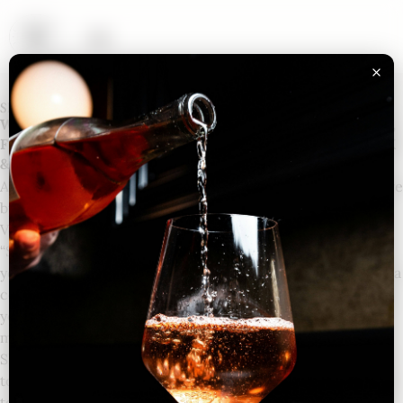
Shipping Policy
We currently ship to the following states: AZ, CA, CO, DC,
FL, GA, IA, IL, IN, KY, MI, MN, MO, NC, NH, NY, OH, PA, TX
& WI.
All shipments are via UPS GROUND and an ADULT signature
by a person over the age of 21 is required upon delivery.
Verification of age is required (we use the service
“ShipCompliant”). If we cannot verify that you are over 21
years of age via the ShipCompliant service, we will require a
copy of your state ID or driver’s license before completing
your order. If we cannot verify your age via one of these
methods, we will not ship wine to you.
Shipping specials (such as penny shipping) will be limited
to no more than 2 cases per order and can only be shipped
to one address. Shipping specials do not apply to private