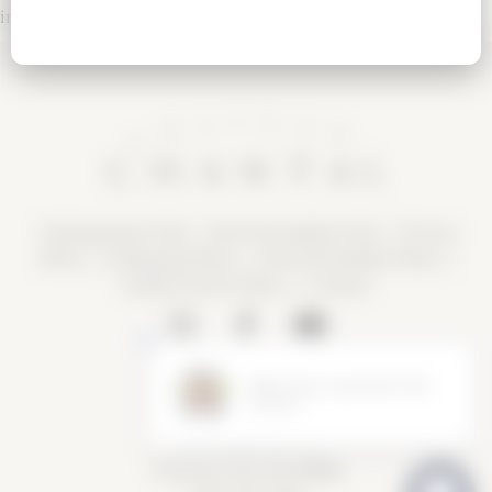
incorrect.
Tasting Room FAQ
|
Bed & Breakfast FAQ
|
Privacy
Policy
|
Shipping Policy |
Bed & Breakfast Policy
|
Loyalty Points Policy
|
Contact
Tasting Room Hours
Sun-Wed 11am-6pm
Thurs-Sat 11am-8pm
15900 Rue de Vin
Traverse City, MI 49686