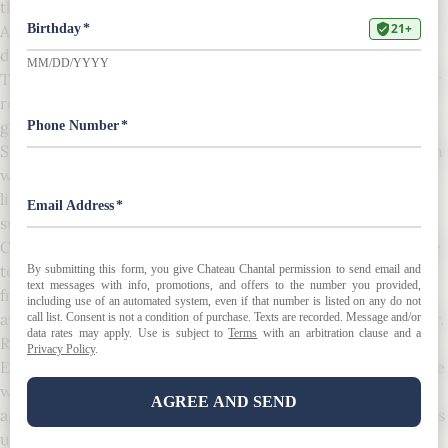
that you are bound by the following Terms and Conditions:
All risk of loss and damage to the wine passes to you upon
delivery of the wine purchased.
These Terms and Conditions of Sale, as well as your and our
respective rights and obligations hereunder, shall be
governed by, construed, and enforced per the laws of the
State of Michigan. You consent to the exclusive jurisdiction
with any wine purchased from us. In no event shall our
liability ever exceed the purchase price paid by you for
such wine.
Chateau Chantal assumes no liability for wine damaged due
to poor weather during transport. This includes leakage,
freezing, and/or corks pushing. Please ensure you are
aware of the shipping conditions before placing your order.
Returned shipments will be charged a 10% restocking fee.
Every attempt is made to use the correct label image for the
wine being displayed on this website. The wrong year may
appear on the image being used because the correct year is
unavailable, and we take no responsibility if the label is