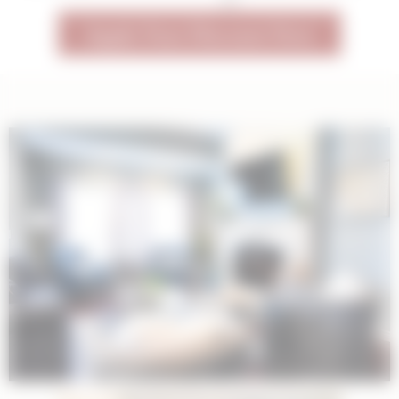
23
Apply Your Discount Now