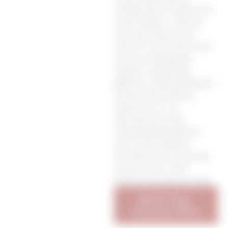
inviting you to explore the
entire region. Traverse
City, just a short drive
down M-37, beckons with
an array of shopping
options, captivating
galleries, cultural hotspots,
and the finest dining
experiences. For
adventurous souls,
championship golf and
year-round outdoor
activities await, ensuring
there’s never a dull
moment during your stay.
Book Your
Getaway Now