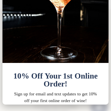
Tasting Room FAQ
|
Bed & Breakfast FAQ
|
Privacy
Policy
|
Shipping Policy |
Bed & Breakfast Policy
|
Loyalty Points Policy
|
Contact
Tasting Room Hours
Sun-Wed 11am-6pm
Thurs-Sat 11am-8pm
15900 Rue de Vin
Traverse City, MI 49686