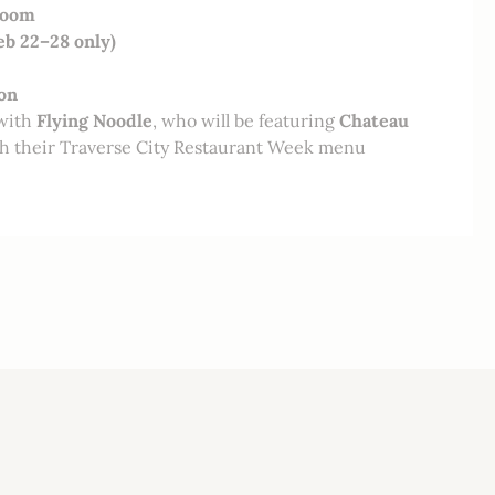
Room
eb 22–28 only)
on
 with
Flying Noodle
, who will be featuring
Chateau
h their Traverse City Restaurant Week menu