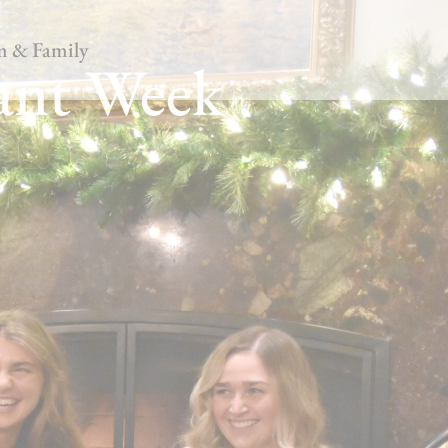
m & Family
ant Week