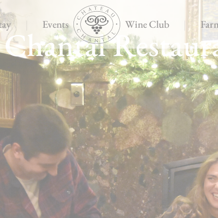
tay
|
Events
Wine Club
|
Far
 Chantal Restaur