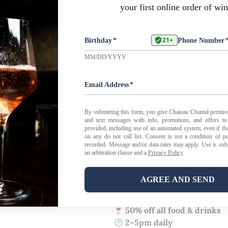
February 22 - 28
Every Foodie’s Favorite Week!
Restaurant Week Happy Hour
We’re joining in on the spirit
Tasting Room Happy Hour
al
From
2–5pm
, enjoy
50% off al
perfect excuse for a mid-after
gathering with friends.
And for this week only, our
ki
No reservations required — jus
50% off all food & drinks
2–5pm daily