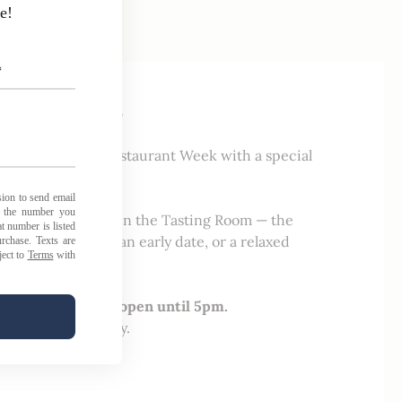
 | February 22–28
 of Traverse City Restaurant Week with a special
l week long.
l food and drinks
in the Tasting Room — the
noon wine break, an early date, or a relaxed
tchen will remain open until 5pm.
t stop in and enjoy.