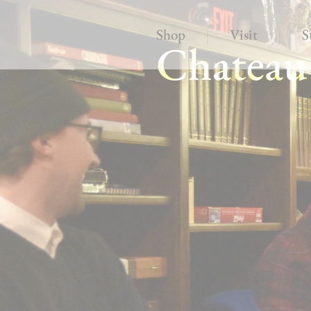
Shop
|
Visit
|
S
Chateau