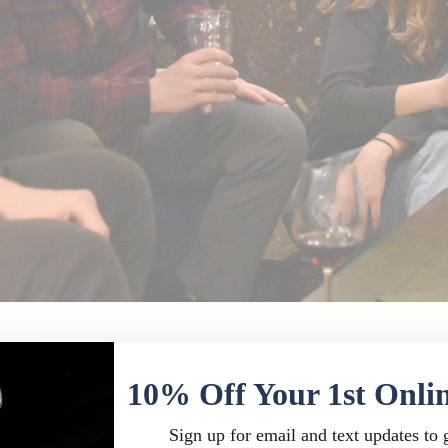
eau Chantal Restaurant