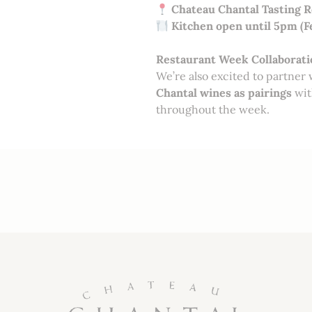
Chateau Chantal Tasting 
Kitchen open until 5pm (F
Restaurant Week Collaborati
We’re also excited to partner
Chantal wines as pairings
wit
throughout the week.